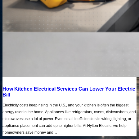
How Kitchen Electrical Services Can Lower Your Electric
Bill
Electricity costs keep rising in the U.S., and your kitchen is often the biggest
energy user in the home. Appliances like refrigerators, ovens, dishwashers, and
microwaves use a lot of power. Even small inefficiencies in wiring, lighting, or
appliance placement can add up to higher bills. At Hylton Electric, we help
homeowners save money and…