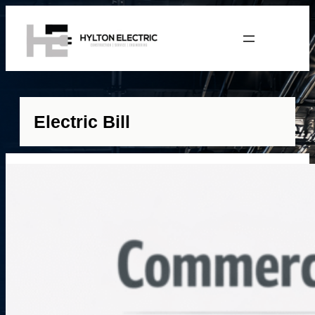
Electric Bill