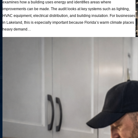
examines how a building uses energy and identifies areas where
improvements can be made. The audit looks at key systems such as lighting,
HVAC equipment, electrical distribution, and building insulation. For businesses
in Lakeland, this is especially important because Florida’s warm climate places
heavy demand…