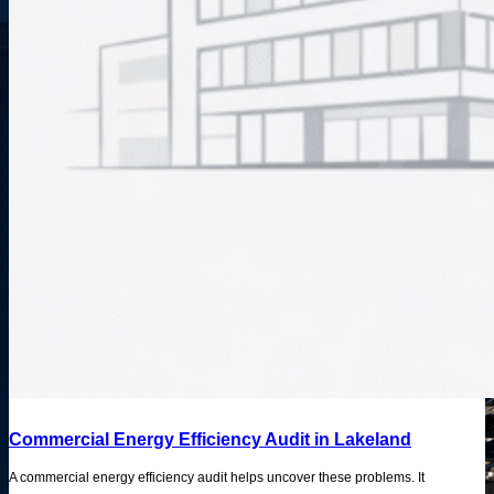
Commercial Energy Efficiency Audit in Lakeland
A commercial energy efficiency audit helps uncover these problems. It