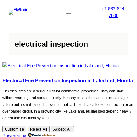
Skip
+1 863-624-
to
7000
content
electrical inspection
Electrical Fire Prevention Inspection in Lakeland, Florida
Electrical fires are a serious risk for commercial properties. They can start
without warning and spread quickly. In many cases, the cause is not a major
failure but a small issue that went unnoticed—such as a loose connection or an
overloaded circuit. In a growing city like Lakeland, businesses depend heavily
on reliable electrical systems.…
Customize
Reject All
Accept All
Powered by