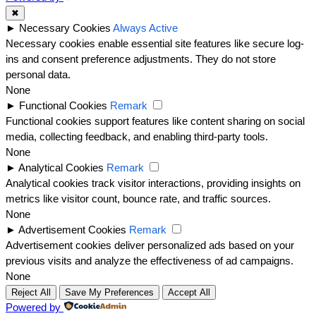
✖
►
Necessary Cookies
Always Active
Necessary cookies enable essential site features like secure log-
ins and consent preference adjustments. They do not store
personal data.
None
►
Functional Cookies
Remark
Functional cookies support features like content sharing on social
media, collecting feedback, and enabling third-party tools.
None
►
Analytical Cookies
Remark
Analytical cookies track visitor interactions, providing insights on
metrics like visitor count, bounce rate, and traffic sources.
None
►
Advertisement Cookies
Remark
Advertisement cookies deliver personalized ads based on your
previous visits and analyze the effectiveness of ad campaigns.
None
Reject All
Save My Preferences
Accept All
Powered by