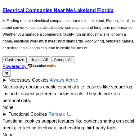
Electrical Companies Near Me Lakeland Florida
keFinding reliable electrical companies near me in Lakeland, Florida, is not just
about convenience. It is about safety, compliance, and long-term performance.
Whether you manage a commercial facility, run an industrial site, or own a
home, electrical work must meet strict standards. Poor wiring, outdated panels,
or rushed installations can lead to costly failures or…
Customize
Reject All
Accept All
Powered by
✖
►
Necessary Cookies
Always Active
Necessary cookies enable essential site features like secure log-
ins and consent preference adjustments. They do not store
personal data.
None
►
Functional Cookies
Remark
Functional cookies support features like content sharing on social
media, collecting feedback, and enabling third-party tools.
None