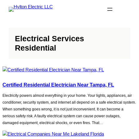
Skip
to
content
Electrical Services
Residential
Certified Residential Electrician Near Tampa, FL
Electricity powers almost everything in your home. Your lights, appliances, air
conditioner, security system, and internet all depend on a safe electrical system.
When something goes wrong, it is not just inconvenient. It can become a
serious safety risk. A faulty electrical system can cause power outages,
damaged equipment, electrical shocks, or even fires. That…