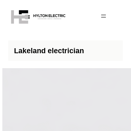
Lakeland electrician