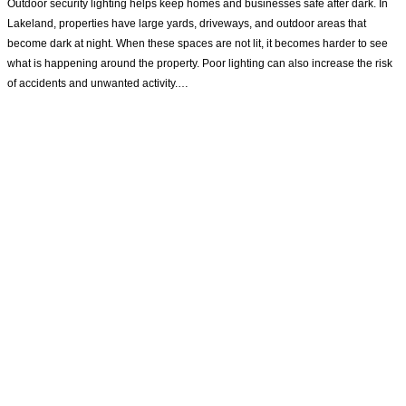
Outdoor security lighting helps keep homes and businesses safe after dark. In
Lakeland, properties have large yards, driveways, and outdoor areas that
become dark at night. When these spaces are not lit, it becomes harder to see
what is happening around the property. Poor lighting can also increase the risk
of accidents and unwanted activity.…