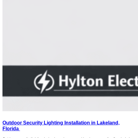
Outdoor Security Lighting Installation in Lakeland,
Florida