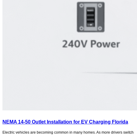
NEMA 14-50 Outlet Installation for EV Charging Florida
Electric vehicles are becoming common in many homes. As more drivers switch