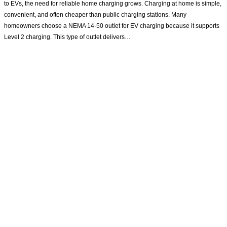
to EVs, the need for reliable home charging grows. Charging at home is simple,
convenient, and often cheaper than public charging stations. Many
homeowners choose a NEMA 14-50 outlet for EV charging because it supports
Level 2 charging. This type of outlet delivers…