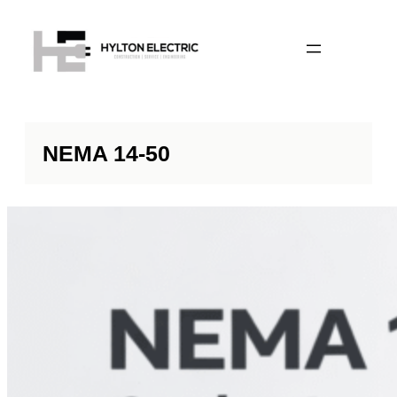
NEMA 14-50