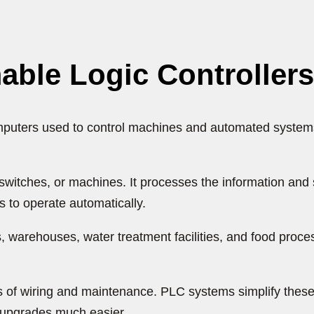
ble Logic Controller
puters used to control machines and automated systems. 
 switches, or machines. It processes the information a
 to operate automatically.
warehouses, water treatment facilities, and food proce
 of wiring and maintenance. PLC systems simplify these
e upgrades much easier.