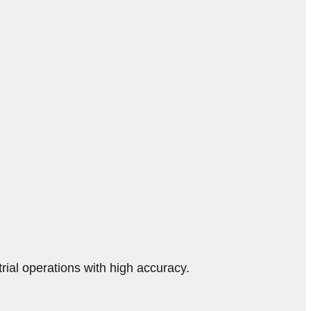
ial operations with high accuracy.