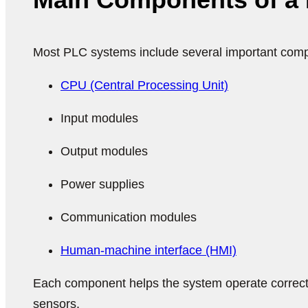
Most PLC systems include several important com
CPU (Central Processing Unit)
Input modules
Output modules
Power supplies
Communication modules
Human-machine interface (HMI)
Each component helps the system operate correc
sensors.