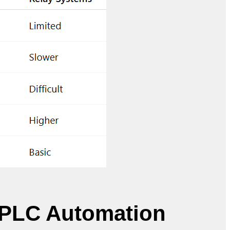
 PLC Automation