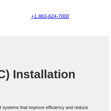
+1 863-624-7000
 Installation
d systems that improve efficiency and reduce