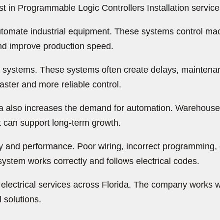
 in Programmable Logic Controllers Installation service
tomate industrial equipment. These systems control mac
nd improve production speed.
sed systems. These systems often create delays, mainten
ster and more reliable control.
da also increases the demand for automation. Warehouses
t can support long-term growth.
afety and performance. Poor wiring, incorrect programmi
ystem works correctly and follows electrical codes.
electrical services across Florida. The company works w
 solutions.