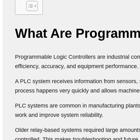
What Are Programma
Programmable Logic Controllers are industrial com
efficiency, accuracy, and equipment performance.
A PLC system receives information from sensors,
process happens very quickly and allows machines
PLC systems are common in manufacturing plants, 
work and improve system reliability.
Older relay-based systems required large amounts
controlled. This makes troubleshooting and futur