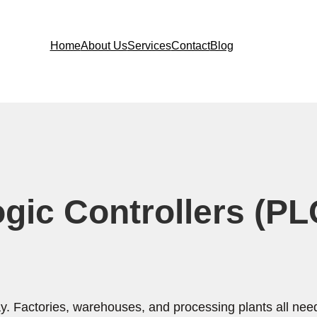
Home
About Us
Services
Contact
Blog
c Controllers (PLC)
. Factories, warehouses, and processing plants all nee