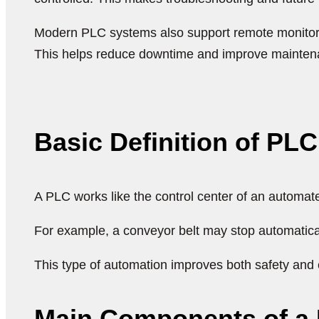
Modern PLC systems also support remote monitorin
This helps reduce downtime and improve mainten
Basic Definition of PL
A PLC works like the control center of an automat
For example, a conveyor belt may stop automatica
This type of automation improves both safety and e
Main Components of a