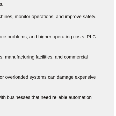
s.
hines, monitor operations, and improve safety.
ance problems, and higher operating costs. PLC
, manufacturing facilities, and commercial
ng, or overloaded systems can damage expensive
ith businesses that need reliable automation