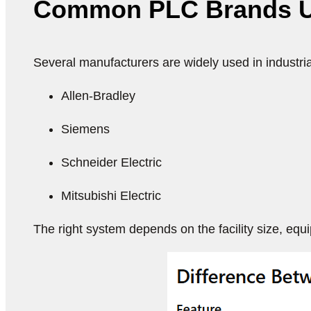
Common PLC Brands Used
Several manufacturers are widely used in industri
Allen-Bradley
Siemens
Schneider Electric
Mitsubishi Electric
The right system depends on the facility size, equ