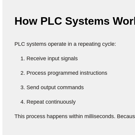
How PLC Systems Wor
PLC systems operate in a repeating cycle:
Receive input signals
Process programmed instructions
Send output commands
Repeat continuously
This process happens within milliseconds. Because