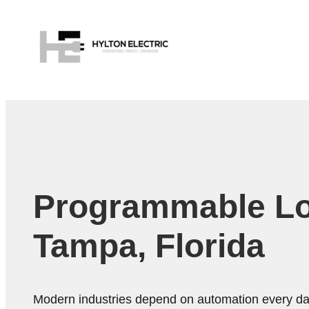
Programmable Logi
Tampa, Florida
Modern industries depend on automation every day