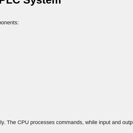
ponents:
tly. The CPU processes commands, while input and out