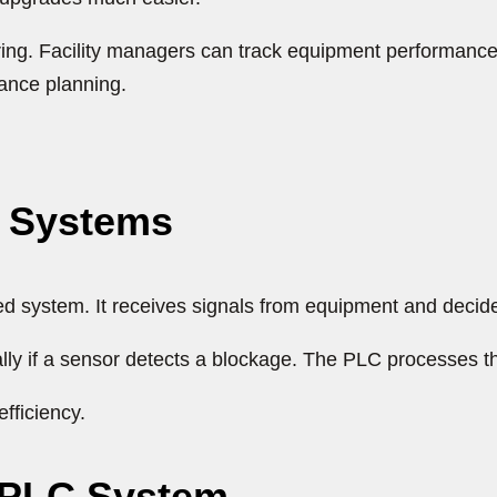
g. Facility managers can track equipment performance, 
ance planning.
C Systems
ed system. It receives signals from equipment and decid
lly if a sensor detects a blockage. The PLC processes t
fficiency.
 PLC System