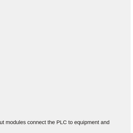
put modules connect the PLC to equipment and