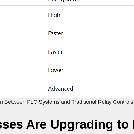
n Between PLC Systems and Traditional Relay Controls
ses Are Upgrading to