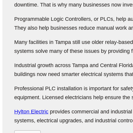
downtime. That is why many businesses now invest
Programmable Logic Controllers, or PLCs, help au
They also help businesses reduce manual work a
Many facilities in Tampa still use older relay-ba
systems solve many of these issues by providing fa
Industrial growth across Tampa and Central Flori
buildings now need smarter electrical systems tha
Professional PLC installation is important for s
equipment. Licensed electricians help ensure the s
Hylton Electric
provides commercial and industrial 
systems, electrical upgrades, and industrial control