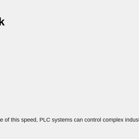
k
 of this speed, PLC systems can control complex industr