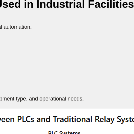
 in Industrial Facilities
al automation:
ipment type, and operational needs.