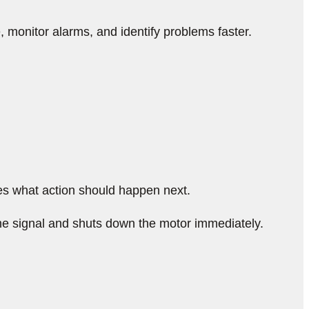
monitor alarms, and identify problems faster.
es what action should happen next.
he signal and shuts down the motor immediately.