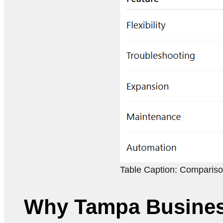
Table Caption: Compariso
Why Tampa Busines