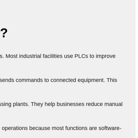
s?
Most industrial facilities use PLCs to improve
nd sends commands to connected equipment. This
ssing plants. They help businesses reduce manual
 operations because most functions are software-