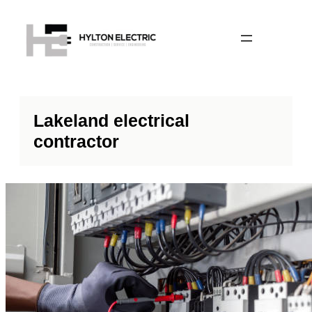
Lakeland electrical
contractor