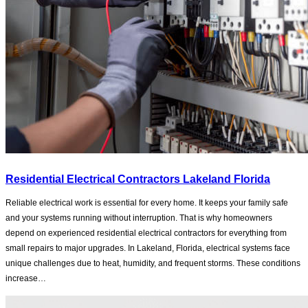
Residential Electrical Contractors Lakeland Florida
Reliable electrical work is essential for every home. It keeps your family safe
and your systems running without interruption. That is why homeowners
depend on experienced residential electrical contractors for everything from
small repairs to major upgrades. In Lakeland, Florida, electrical systems face
unique challenges due to heat, humidity, and frequent storms. These conditions
increase…