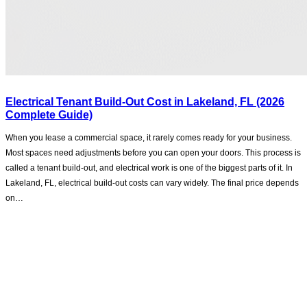
Electrical Tenant Build-Out Cost in Lakeland, FL (2026
Complete Guide)
When you lease a commercial space, it rarely comes ready for your business.
Most spaces need adjustments before you can open your doors. This process is
called a tenant build-out, and electrical work is one of the biggest parts of it. In
Lakeland, FL, electrical build-out costs can vary widely. The final price depends
on…