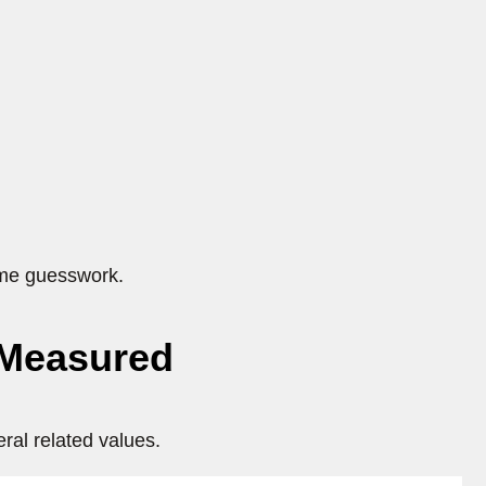
ome guesswork.
 Measured
ral related values.