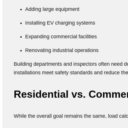
Adding large equipment
Installing EV charging systems
Expanding commercial facilities
Renovating industrial operations
Building departments and inspectors often need do
installations meet safety standards and reduce the
Residential vs. Commerc
While the overall goal remains the same, load cal