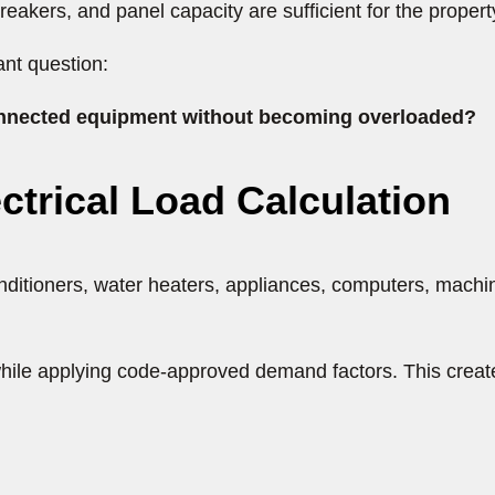
, breakers, and panel capacity are sufficient for the proper
ant question:
 connected equipment without becoming overloaded?
ectrical Load Calculation
onditioners, water heaters, appliances, computers, machine
ile applying code-approved demand factors. This creates 