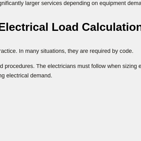
significantly larger services depending on equipment dem
lectrical Load Calculatio
practice. In many situations, they are required by code.
d procedures. The electricians must follow when sizing e
ng electrical demand.