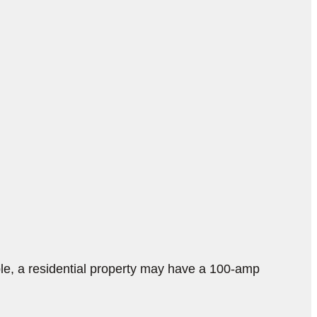
e, a residential property may have a 100-amp