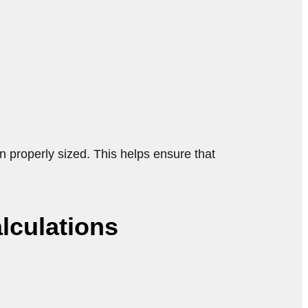
 properly sized. This helps ensure that
lculations