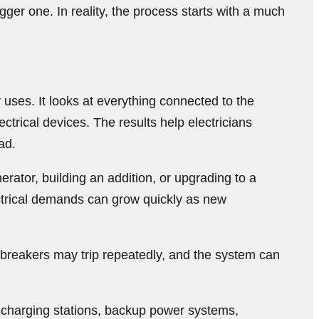
ger one. In reality, the process starts with a much
y uses. It looks at everything connected to the
trical devices. The results help electricians
ad.
ator, building an addition, or upgrading to a
ctrical demands can grow quickly as new
, breakers may trip repeatedly, and the system can
V charging stations, backup power systems,