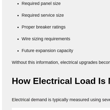
Required panel size
Required service size
Proper breaker ratings
Wire sizing requirements
Future expansion capacity
Without this information, electrical upgrades bec
How Electrical Load Is
Electrical demand is typically measured using seve