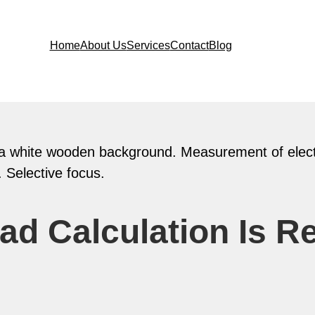
Home
About Us
Services
Contact
Blog
ad Calculation Is R