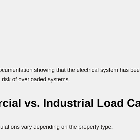
cumentation showing that the electrical system has been
 risk of overloaded systems.
ial vs. Industrial Load Ca
culations vary depending on the property type.