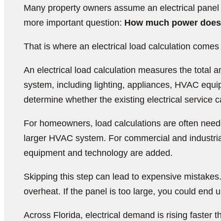
Many property owners assume an electrical panel up
more important question:
How much power does t
That is where an electrical load calculation comes 
An electrical load calculation measures the total am
system, including lighting, appliances, HVAC equip
determine whether the existing electrical service
For homeowners, load calculations are often needed
larger HVAC system. For commercial and industria
equipment and technology are added.
Skipping this step can lead to expensive mistakes.
overheat. If the panel is too large, you could end
Across Florida, electrical demand is rising faste