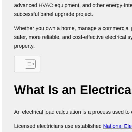
advanced HVAC equipment, and other energy-intensi
successful panel upgrade project.
Whether you own a home, manage a commercial proper
safer, more reliable, and cost-effective electrical 
property.
What Is an Electric
An electrical load calculation is a process used t
Licensed electricians use established
National El