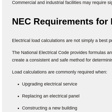
Commercial and industrial facilities may require 
NEC Requirements for E
Electrical load calculations are not simply a best 
The National Electrical Code provides formulas an
create a consistent and safe method for determini
Load calculations are commonly required when:
Upgrading electrical service
Replacing an electrical panel
Constructing a new building