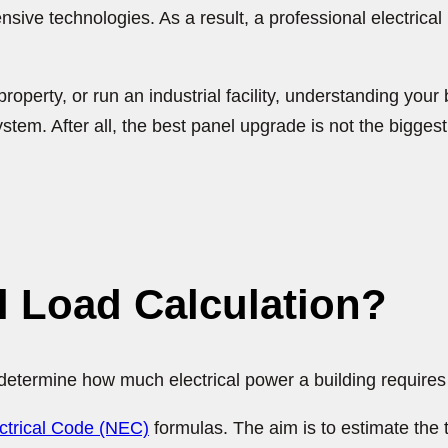
ve technologies. As a result, a professional electrical
ty, or run an industrial facility, understanding your bui
system. After all, the best panel upgrade is not the bigges
al Load Calculation?
o determine how much electrical power a building require
ectrical Code (NEC)
formulas. The aim is to estimate the 