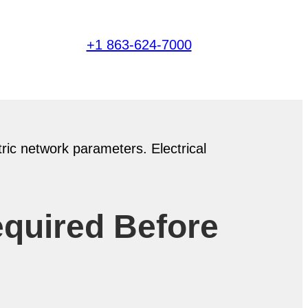
+1 863-624-7000
equired Before