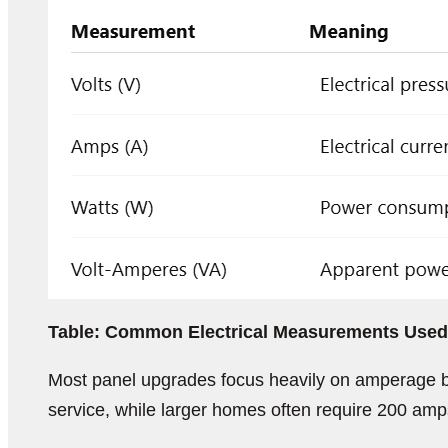
Table: Common Electrical Measurements Used 
Most panel upgrades focus heavily on amperage b
service, while larger homes often require 200 amp