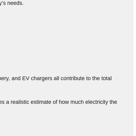
ty’s needs.
ry, and EV chargers all contribute to the total
a realistic estimate of how much electricity the