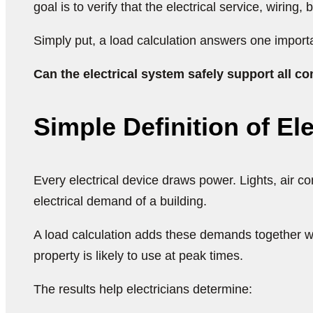
goal is to verify that the electrical service, wiring
Simply put, a load calculation answers one import
Can the electrical system safely support all
Simple Definition of El
Every electrical device draws power. Lights, air c
electrical demand of a building.
A load calculation adds these demands together wh
property is likely to use at peak times.
The results help electricians determine: