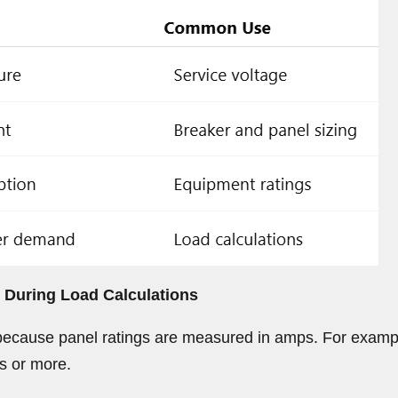
During Load Calculations
ecause panel ratings are measured in amps. For exampl
s or more.