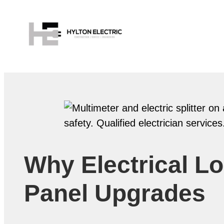
Why Electrical Lo
Panel Upgrades