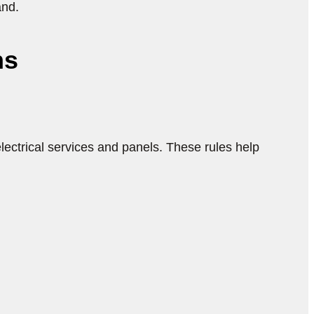
and.
ns
lectrical services and panels. These rules help