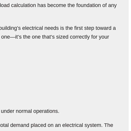
 load calculation has become the foundation of any
lding’s electrical needs is the first step toward a
t one—it’s the one that’s sized correctly for your
s under normal operations.
total demand placed on an electrical system. The