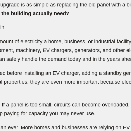
grade is as simple as replacing the old panel with a big
he building actually need?
in.
ount of electricity a home, business, or industrial facilit
ment, machinery, EV chargers, generators, and other elec
 can safely handle the demand today and in the years ahe
 before installing an EV charger, adding a standby gener
l properties, they are even more important because ele
 If a panel is too small, circuits can become overloaded
 up paying for capacity you may never use.
r than ever. More homes and businesses are relying on E