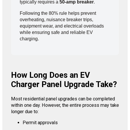
typically requires a
50-amp breaker
.
Following the 80% rule helps prevent
overheating, nuisance breaker trips,
equipment wear, and electrical overloads
while ensuring safe and reliable EV
charging.
How Long Does an EV
Charger Panel Upgrade Take?
Most residential panel upgrades can be completed
within one day. However, the entire process may take
longer due to:
Permit approvals