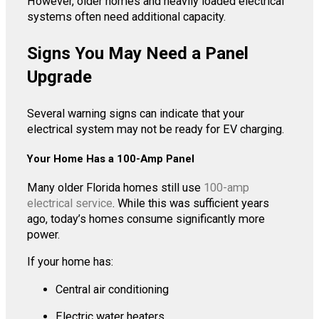
However, older homes and heavily loaded electrical
systems often need additional capacity.
Signs You May Need a Panel
Upgrade
Several warning signs can indicate that your
electrical system may not be ready for EV charging.
Your Home Has a 100-Amp Panel
Many older Florida homes still use
100-amp
electrical service
. While this was sufficient years
ago, today’s homes consume significantly more
power.
If your home has:
Central air conditioning
Electric water heaters