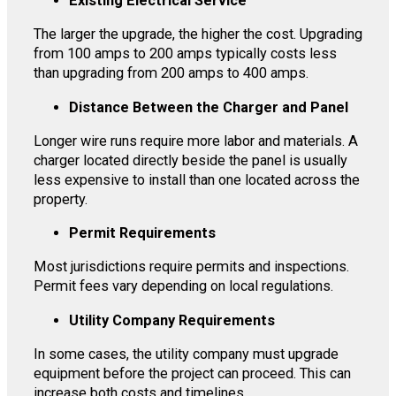
Existing Electrical Service
The larger the upgrade, the higher the cost. Upgrading
from 100 amps to 200 amps typically costs less
than upgrading from 200 amps to 400 amps.
Distance Between the Charger and Panel
Longer wire runs require more labor and materials. A
charger located directly beside the panel is usually
less expensive to install than one located across the
property.
Permit Requirements
Most jurisdictions require permits and inspections.
Permit fees vary depending on local regulations.
Utility Company Requirements
In some cases, the utility company must upgrade
equipment before the project can proceed. This can
increase both costs and timelines.