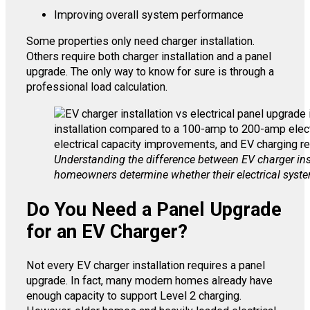
Improving overall system performance
Some properties only need charger installation.
Others require both charger installation and a panel
upgrade. The only way to know for sure is through a
professional load calculation.
Understanding the difference between EV charger inst
homeowners determine whether their electrical syste
Do You Need a Panel Upgrade
for an EV Charger?
Not every EV charger installation requires a panel
upgrade. In fact, many modern homes already have
enough capacity to support Level 2 charging.