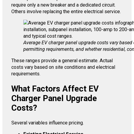
require only a new breaker and a dedicated circuit.
Others involve replacing the entire electrical service.
Average EV charger panel upgrade costs vary based on 
permitting requirements, and whether residential, com
These ranges provide a general estimate. Actual
costs vary based on site conditions and electrical
requirements.
What Factors Affect EV
Charger Panel Upgrade
Costs?
Several variables influence pricing.