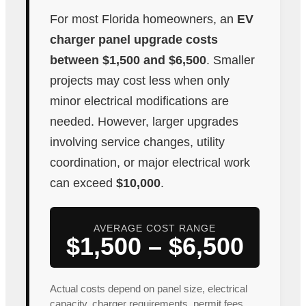
For most Florida homeowners, an
EV
charger panel upgrade costs
between $1,500 and $6,500
. Smaller
projects may cost less when only
minor electrical modifications are
needed. However, larger upgrades
involving service changes, utility
coordination, or major electrical work
can exceed
$10,000
.
AVERAGE COST RANGE
$1,500 – $6,500
Actual costs depend on panel size, electrical
capacity, charger requirements, permit fees,