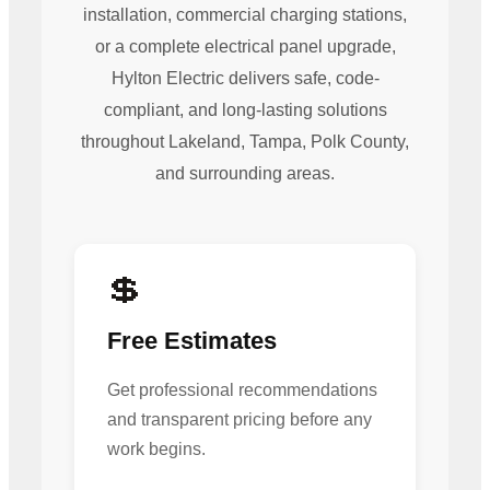
installation, commercial charging stations,
or a complete electrical panel upgrade,
Hylton Electric delivers safe, code-
compliant, and long-lasting solutions
throughout Lakeland, Tampa, Polk County,
and surrounding areas.
💲
Free Estimates
Get professional recommendations
and transparent pricing before any
work begins.