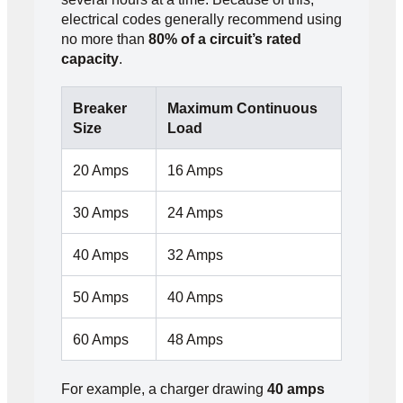
electrical codes generally recommend using
no more than
80% of a circuit’s rated
capacity
.
Breaker
Maximum Continuous
Size
Load
20 Amps
16 Amps
30 Amps
24 Amps
40 Amps
32 Amps
50 Amps
40 Amps
60 Amps
48 Amps
For example, a charger drawing
40 amps