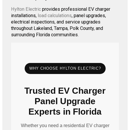
Hylton Electric
provides professional EV charger
installations,
load calculations
, panel upgrades,
electrical inspections, and service upgrades
throughout Lakeland, Tampa, Polk County, and
surrounding Florida communities.
WHY CHOOSE HYLTON ELECTRIC?
Trusted EV Charger
Panel Upgrade
Experts in Florida
Whether you need a residential EV charger