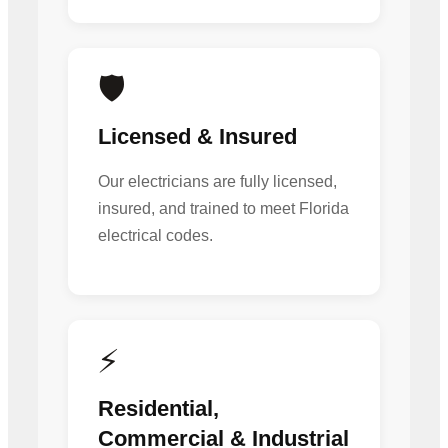
🛡️
Licensed & Insured
Our electricians are fully licensed,
insured, and trained to meet Florida
electrical codes.
⚡
Residential,
Commercial & Industrial