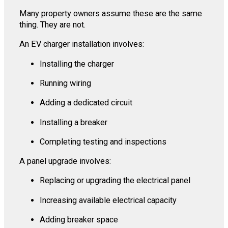
Many property owners assume these are the same
thing. They are not.
An EV charger installation involves:
Installing the charger
Running wiring
Adding a dedicated circuit
Installing a breaker
Completing testing and inspections
A panel upgrade involves:
Replacing or upgrading the electrical panel
Increasing available electrical capacity
Adding breaker space