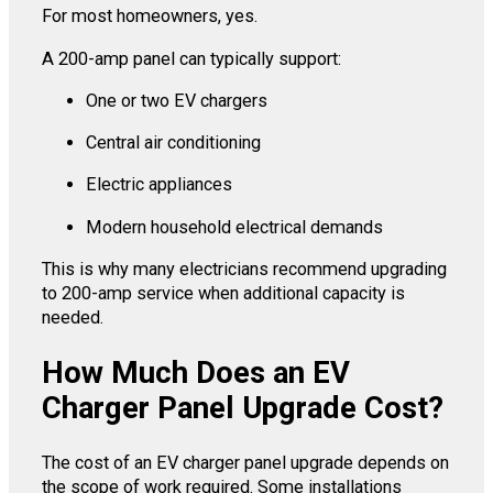
For most homeowners, yes.
A 200-amp panel can typically support:
One or two EV chargers
Central air conditioning
Electric appliances
Modern household electrical demands
This is why many electricians recommend upgrading
to 200-amp service when additional capacity is
needed.
How Much Does an EV
Charger Panel Upgrade Cost?
The cost of an EV charger panel upgrade depends on
the scope of work required. Some installations