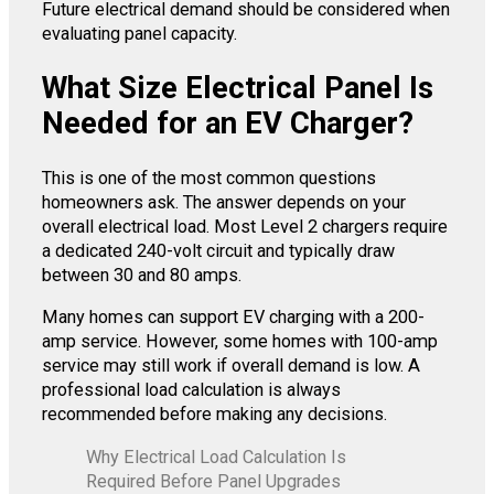
Future electrical demand should be considered when
evaluating panel capacity.
What Size Electrical Panel Is
Needed for an EV Charger?
This is one of the most common questions
homeowners ask. The answer depends on your
overall electrical load. Most Level 2 chargers require
a dedicated 240-volt circuit and typically draw
between 30 and 80 amps.
Many homes can support EV charging with a 200-
amp service. However, some homes with 100-amp
service may still work if overall demand is low. A
professional load calculation is always
recommended before making any decisions.
Why Electrical Load Calculation Is
Required Before Panel Upgrades