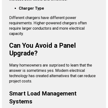
Charger Type
Different chargers have different power
requirements. Higher-powered chargers often
require larger conductors and more electrical
capacity.
Can You Avoid a Panel
Upgrade?
Many homeowners are surprised to learn that the
answer is sometimes yes. Modern electrical
technology has created alternatives that can reduce
project costs.
Smart Load Management
Systems