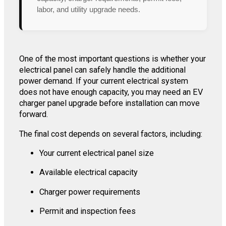
labor, and utility upgrade needs.
One of the most important questions is whether your
electrical panel can safely handle the additional
power demand. If your current electrical system
does not have enough capacity, you may need an EV
charger panel upgrade before installation can move
forward.
The final cost depends on several factors, including:
Your current electrical panel size
Available electrical capacity
Charger power requirements
Permit and inspection fees