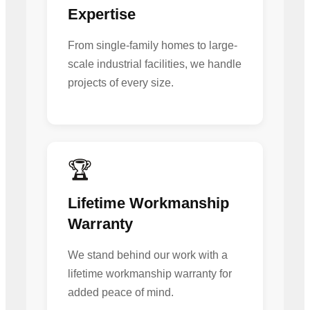
Expertise
From single-family homes to large-
scale industrial facilities, we handle
projects of every size.
🏆
Lifetime Workmanship
Warranty
We stand behind our work with a
lifetime workmanship warranty for
added peace of mind.