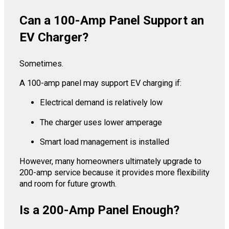
Can a 100-Amp Panel Support an
EV Charger?
Sometimes.
A 100-amp panel may support EV charging if:
Electrical demand is relatively low
The charger uses lower amperage
Smart load management is installed
However, many homeowners ultimately upgrade to
200-amp service because it provides more flexibility
and room for future growth.
Is a 200-Amp Panel Enough?