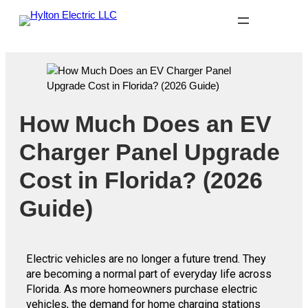
How Much Does an EV
Charger Panel Upgrade
Cost in Florida? (2026
Guide)
Electric vehicles are no longer a future trend. They
are becoming a normal part of everyday life across
Florida. As more homeowners purchase electric
vehicles, the demand for home charging stations