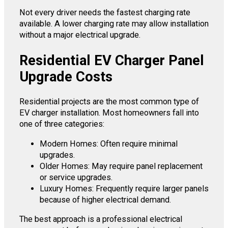
Not every driver needs the fastest charging rate
available. A lower charging rate may allow installation
without a major electrical upgrade.
Residential EV Charger Panel
Upgrade Costs
Residential projects are the most common type of
EV charger installation. Most homeowners fall into
one of three categories:
Modern Homes: Often require minimal
upgrades.
Older Homes: May require panel replacement
or service upgrades.
Luxury Homes: Frequently require larger panels
because of higher electrical demand.
The best approach is a professional electrical