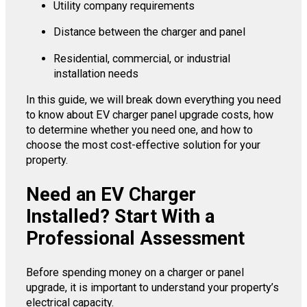
Utility company requirements
Distance between the charger and panel
Residential, commercial, or industrial
installation needs
In this guide, we will break down everything you need
to know about EV charger panel upgrade costs, how
to determine whether you need one, and how to
choose the most cost-effective solution for your
property.
Need an EV Charger
Installed? Start With a
Professional Assessment
Before spending money on a charger or panel
upgrade, it is important to understand your property’s
electrical capacity.