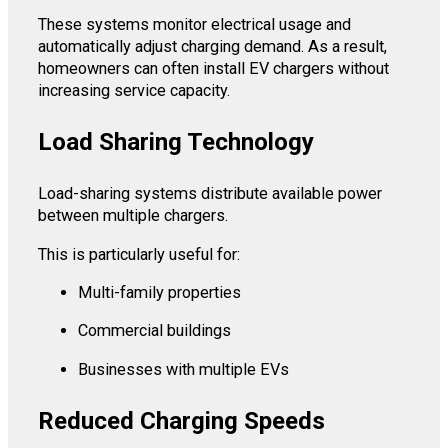
These systems monitor electrical usage and
automatically adjust charging demand. As a result,
homeowners can often install EV chargers without
increasing service capacity.
Load Sharing Technology
Load-sharing systems distribute available power
between multiple chargers.
This is particularly useful for:
Multi-family properties
Commercial buildings
Businesses with multiple EVs
Reduced Charging Speeds