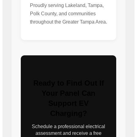
Proudly serving Lakeland, Tampa,
Polk County, and communities
throughout the Greater Tampa Area.
Ready to Find Out If
Your Panel Can
Support EV
Charging?
Schedule a professional electrical
assessment and receive a free