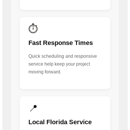
⏱️
Fast Response Times
Quick scheduling and responsive
service help keep your project
moving forward.
📍
Local Florida Service