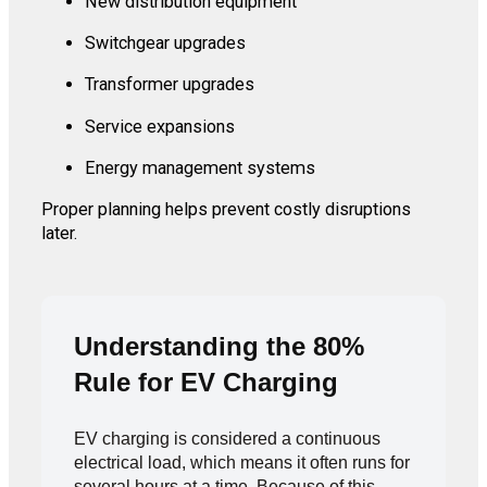
New distribution equipment
Switchgear upgrades
Transformer upgrades
Service expansions
Energy management systems
Proper planning helps prevent costly disruptions
later.
Understanding the 80%
Rule for EV Charging
EV charging is considered a continuous
electrical load, which means it often runs for
several hours at a time. Because of this,