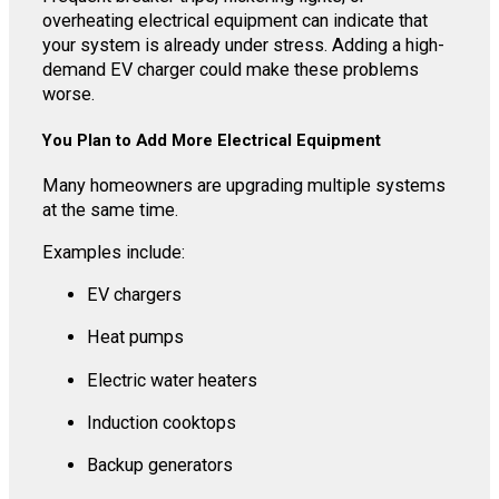
overheating electrical equipment can indicate that
your system is already under stress. Adding a high-
demand EV charger could make these problems
worse.
You Plan to Add More Electrical Equipment
Many homeowners are upgrading multiple systems
at the same time.
Examples include:
EV chargers
Heat pumps
Electric water heaters
Induction cooktops
Backup generators