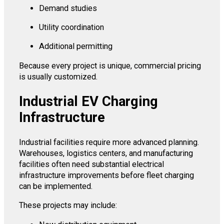
Demand studies
Utility coordination
Additional permitting
Because every project is unique, commercial pricing
is usually customized.
Industrial EV Charging
Infrastructure
Industrial facilities require more advanced planning.
Warehouses, logistics centers, and manufacturing
facilities often need substantial electrical
infrastructure improvements before fleet charging
can be implemented.
These projects may include: