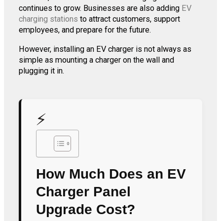
continues to grow. Businesses are also adding
EV
charging stations
to attract customers, support
employees, and prepare for the future.
However, installing an EV charger is not always as
simple as mounting a charger on the wall and
plugging it in.
⚡
How Much Does an EV
Charger Panel
Upgrade Cost?