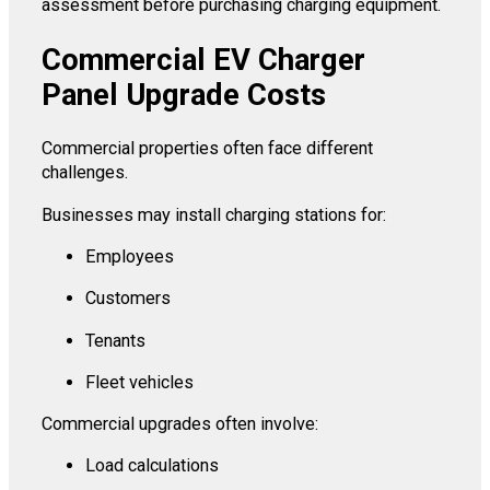
assessment before purchasing charging equipment.
Commercial EV Charger
Panel Upgrade Costs
Commercial properties often face different
challenges.
Businesses may install charging stations for:
Employees
Customers
Tenants
Fleet vehicles
Commercial upgrades often involve:
Load calculations