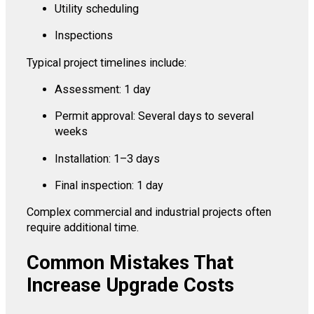
Utility scheduling
Inspections
Typical project timelines include:
Assessment: 1 day
Permit approval: Several days to several
weeks
Installation: 1–3 days
Final inspection: 1 day
Complex commercial and industrial projects often
require additional time.
Common Mistakes That
Increase Upgrade Costs