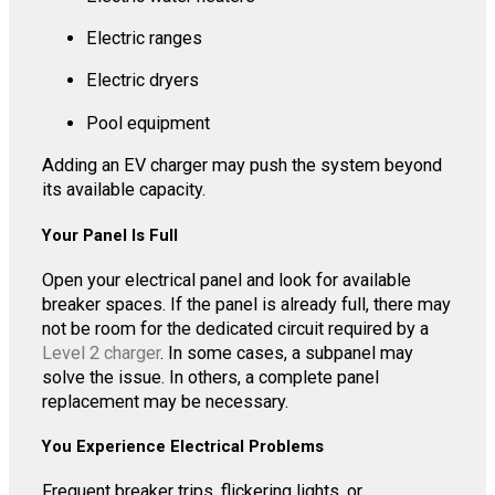
Electric ranges
Electric dryers
Pool equipment
Adding an EV charger may push the system beyond
its available capacity.
Your Panel Is Full
Open your electrical panel and look for available
breaker spaces. If the panel is already full, there may
not be room for the dedicated circuit required by a
Level 2 charger
. In some cases, a subpanel may
solve the issue. In others, a complete panel
replacement may be necessary.
You Experience Electrical Problems
Frequent breaker trips, flickering lights, or