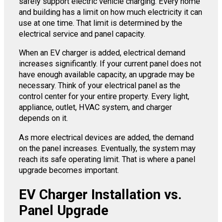
safely support electric vehicle charging. Every home
and building has a limit on how much electricity it can
use at one time. That limit is determined by the
electrical service and panel capacity.
When an EV charger is added, electrical demand
increases significantly. If your current panel does not
have enough available capacity, an upgrade may be
necessary. Think of your electrical panel as the
control center for your entire property. Every light,
appliance, outlet, HVAC system, and charger
depends on it.
As more electrical devices are added, the demand
on the panel increases. Eventually, the system may
reach its safe operating limit. That is where a panel
upgrade becomes important.
EV Charger Installation vs.
Panel Upgrade