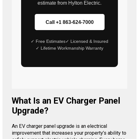
estimate from Hylton Electric.
Call +1 863-624-7000
✓ Free Estimates
✓ Licensed & Insured
✓ Lifetime Workmanship Warranty
What Is an EV Charger Panel
Upgrade?
An EV charger panel upgrade is an electrical
improvement that increases your property’s ability to