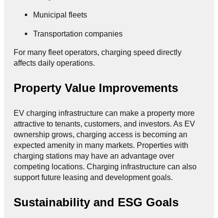
Municipal fleets
Transportation companies
For many fleet operators, charging speed directly
affects daily operations.
Property Value Improvements
EV charging infrastructure can make a property more
attractive to tenants, customers, and investors. As EV
ownership grows, charging access is becoming an
expected amenity in many markets. Properties with
charging stations may have an advantage over
competing locations. Charging infrastructure can also
support future leasing and development goals.
Sustainability and ESG Goals