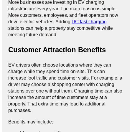
More businesses are investing in EV charging
infrastructure every year. The main reason is simple.
More customers, employees, and fleet operators now
drive electric vehicles. Adding
DC fast charging
stations can help a property stay competitive while
meeting future demand.
Customer Attraction Benefits
EV drivers often choose locations where they can
charge while they spend time on-site. This can
increase foot traffic and customer visits. For example, a
driver may choose a shopping center with charging
stations over one without them. Charging time can also
increase the amount of time customers stay at a
property. That extra time may lead to additional
purchases.
Benefits may include: