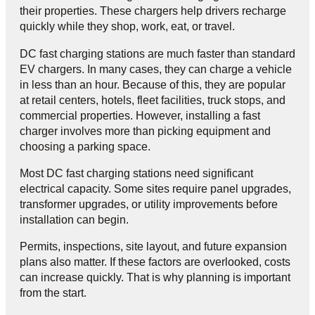
their properties. These chargers help drivers recharge
quickly while they shop, work, eat, or travel.
DC fast charging stations are much faster than standard
EV chargers. In many cases, they can charge a vehicle
in less than an hour. Because of this, they are popular
at retail centers, hotels, fleet facilities, truck stops, and
commercial properties. However, installing a fast
charger involves more than picking equipment and
choosing a parking space.
Most DC fast charging stations need significant
electrical capacity. Some sites require panel upgrades,
transformer upgrades, or utility improvements before
installation can begin.
Permits, inspections, site layout, and future expansion
plans also matter. If these factors are overlooked, costs
can increase quickly. That is why planning is important
from the start.