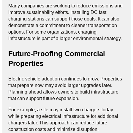
Many companies are working to reduce emissions and
improve sustainability efforts. Installing DC fast
charging stations can support those goals. It can also
demonstrate a commitment to cleaner transportation
options. For some organizations, charging
infrastructure is part of a larger environmental strategy.
Future-Proofing Commercial
Properties
Electric vehicle adoption continues to grow. Properties
that prepare now may avoid larger upgrades later.
Planning ahead allows owners to build infrastructure
that can support future expansion.
For example, a site may install two chargers today
while preparing electrical infrastructure for additional
chargers later. This approach can reduce future
construction costs and minimize disruption.