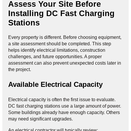
Assess Your Site Before
Installing DC Fast Charging
Stations
Every property is different. Before choosing equipment,
a site assessment should be completed. This step
helps identify electrical limitations, construction
challenges, and future opportunities. A proper
assessment can also prevent unexpected costs later in
the project.
Available Electrical Capacity
Electrical capacity is often the first issue to evaluate.
DC fast charging stations use a large amount of power.
Some buildings already have enough capacity. Others
may need significant upgrades.
An electrical contractor will typically review: