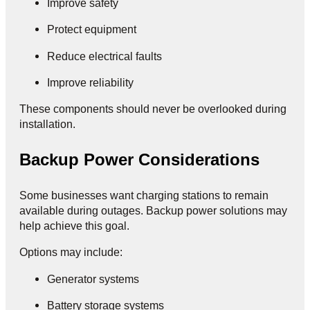
Improve safety
Protect equipment
Reduce electrical faults
Improve reliability
These components should never be overlooked during
installation.
Backup Power Considerations
Some businesses want charging stations to remain
available during outages. Backup power solutions may
help achieve this goal.
Options may include:
Generator systems
Battery storage systems