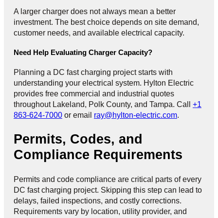
A larger charger does not always mean a better
investment. The best choice depends on site demand,
customer needs, and available electrical capacity.
Need Help Evaluating Charger Capacity?
Planning a DC fast charging project starts with
understanding your electrical system. Hylton Electric
provides free commercial and industrial quotes
throughout Lakeland, Polk County, and Tampa. Call
+1
863-624-7000
or email
ray@hylton-electric.com
.
Permits, Codes, and
Compliance Requirements
Permits and code compliance are critical parts of every
DC fast charging project. Skipping this step can lead to
delays, failed inspections, and costly corrections.
Requirements vary by location, utility provider, and