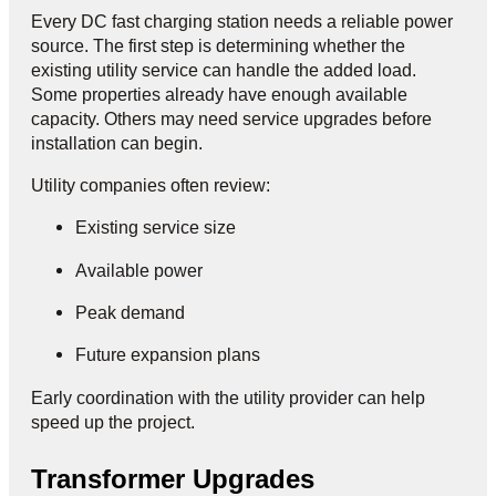
Every DC fast charging station needs a reliable power
source. The first step is determining whether the
existing utility service can handle the added load.
Some properties already have enough available
capacity. Others may need service upgrades before
installation can begin.
Utility companies often review:
Existing service size
Available power
Peak demand
Future expansion plans
Early coordination with the utility provider can help
speed up the project.
Transformer Upgrades