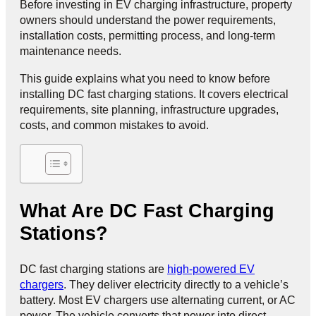
Before investing in EV charging infrastructure, property
owners should understand the power requirements,
installation costs, permitting process, and long-term
maintenance needs.
This guide explains what you need to know before
installing DC fast charging stations. It covers electrical
requirements, site planning, infrastructure upgrades,
costs, and common mistakes to avoid.
What Are DC Fast Charging
Stations?
DC fast charging stations are
high-powered EV
chargers
. They deliver electricity directly to a vehicle’s
battery. Most EV chargers use alternating current, or AC
power. The vehicle converts that power into direct