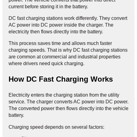
current before storing it in the battery.
DC fast charging stations work differently. They convert
AC power into DC power inside the charger. The
electricity then flows directly into the battery.
This process saves time and allows much faster
charging speeds. That is why DC fast charging stations
are common at commercial and industrial properties
where drivers need quick charging.
How DC Fast Charging Works
Electricity enters the charging station from the utility
service. The charger converts AC power into DC power.
The converted power then flows directly into the vehicle
battery.
Charging speed depends on several factors: