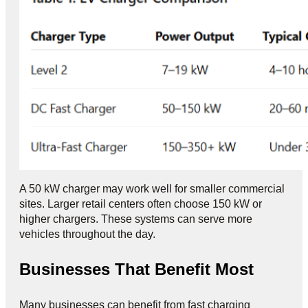
A 50 kW charger may work well for smaller commercial
sites. Larger retail centers often choose 150 kW or
higher chargers. These systems can serve more
vehicles throughout the day.
Businesses That Benefit Most
Many businesses can benefit from fast charging