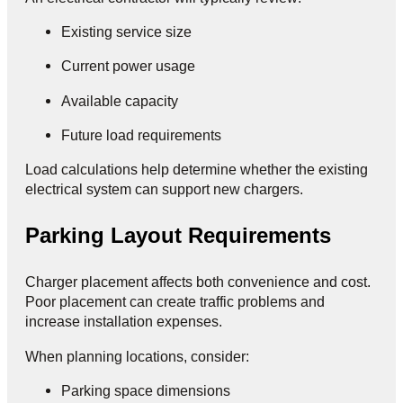
Existing service size
Current power usage
Available capacity
Future load requirements
Load calculations help determine whether the existing
electrical system can support new chargers.
Parking Layout Requirements
Charger placement affects both convenience and cost.
Poor placement can create traffic problems and
increase installation expenses.
When planning locations, consider:
Parking space dimensions