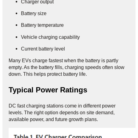
Charger output
Battery size
Battery temperature
Vehicle charging capability
Current battery level
Many EVs charge fastest when the battery is partly
empty. As the battery fills, charging speeds often slow
down. This helps protect battery life.
Typical Power Ratings
DC fast charging stations come in different power
levels. The right option depends on site demand,
available power, and future growth plans.