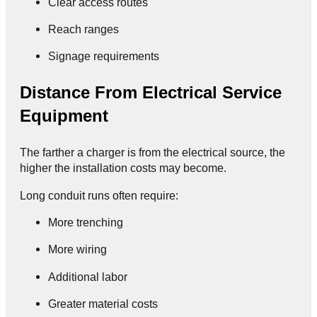
Clear access routes
Reach ranges
Signage requirements
Distance From Electrical Service
Equipment
The farther a charger is from the electrical source, the
higher the installation costs may become.
Long conduit runs often require:
More trenching
More wiring
Additional labor
Greater material costs