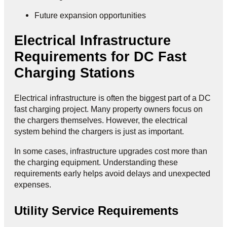
Future expansion opportunities
Electrical Infrastructure
Requirements for DC Fast
Charging Stations
Electrical infrastructure is often the biggest part of a DC
fast charging project. Many property owners focus on
the chargers themselves. However, the electrical
system behind the chargers is just as important.
In some cases, infrastructure upgrades cost more than
the charging equipment. Understanding these
requirements early helps avoid delays and unexpected
expenses.
Utility Service Requirements