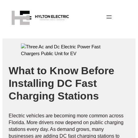
What to Know Before
Installing DC Fast
Charging Stations
Electric vehicles are becoming more common across
Florida. More drivers now depend on public charging
stations every day. As demand grows, many
businesses are adding DC fast charging stations to