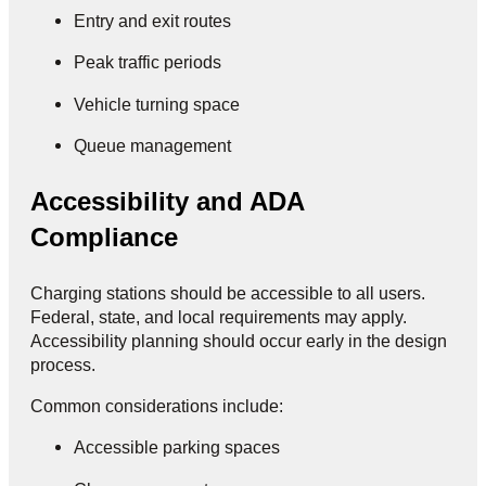
Entry and exit routes
Peak traffic periods
Vehicle turning space
Queue management
Accessibility and ADA
Compliance
Charging stations should be accessible to all users.
Federal, state, and local requirements may apply.
Accessibility planning should occur early in the design
process.
Common considerations include:
Accessible parking spaces