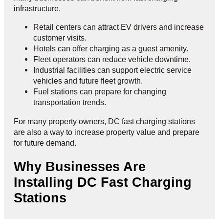
infrastructure.
Retail centers can attract EV drivers and increase
customer visits.
Hotels can offer charging as a guest amenity.
Fleet operators can reduce vehicle downtime.
Industrial facilities can support electric service
vehicles and future fleet growth.
Fuel stations can prepare for changing
transportation trends.
For many property owners, DC fast charging stations
are also a way to increase property value and prepare
for future demand.
Why Businesses Are
Installing DC Fast Charging
Stations