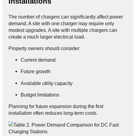
Installations
The number of chargers can significantly affect power
demand. A site with one charger may require only
modest upgrades. A site with multiple chargers can
create a much larger electrical load.
Property owners should consider:
Current demand
Future growth
Available utility capacity
Budget limitations
Planning for future expansion during the first
installation often reduces long-term costs.