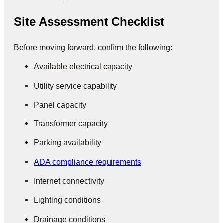
Site Assessment Checklist
Before moving forward, confirm the following:
Available electrical capacity
Utility service capability
Panel capacity
Transformer capacity
Parking availability
ADA compliance requirements
Internet connectivity
Lighting conditions
Drainage conditions