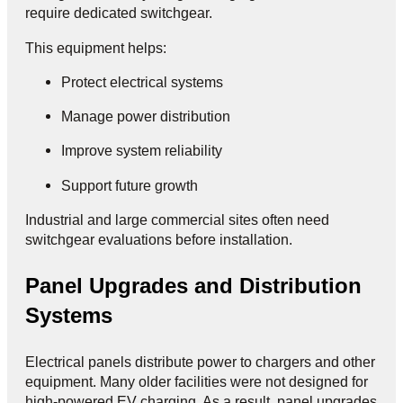
require dedicated switchgear.
This equipment helps:
Protect electrical systems
Manage power distribution
Improve system reliability
Support future growth
Industrial and large commercial sites often need
switchgear evaluations before installation.
Panel Upgrades and Distribution
Systems
Electrical panels distribute power to chargers and other
equipment. Many older facilities were not designed for
high-powered EV charging. As a result, panel upgrades