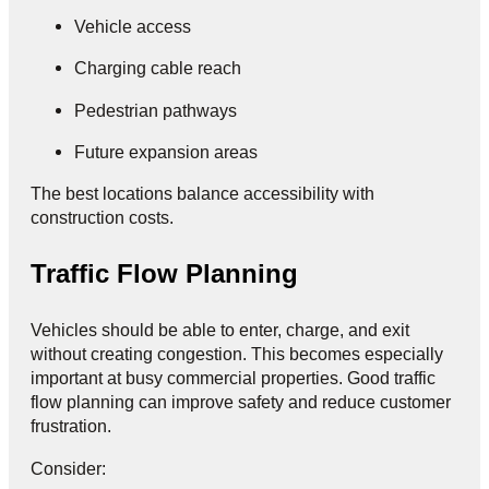
Vehicle access
Charging cable reach
Pedestrian pathways
Future expansion areas
The best locations balance accessibility with
construction costs.
Traffic Flow Planning
Vehicles should be able to enter, charge, and exit
without creating congestion. This becomes especially
important at busy commercial properties. Good traffic
flow planning can improve safety and reduce customer
frustration.
Consider: