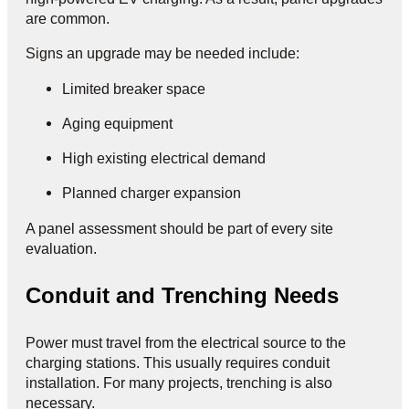
are common.
Signs an upgrade may be needed include:
Limited breaker space
Aging equipment
High existing electrical demand
Planned charger expansion
A panel assessment should be part of every site
evaluation.
Conduit and Trenching Needs
Power must travel from the electrical source to the
charging stations. This usually requires conduit
installation. For many projects, trenching is also
necessary.