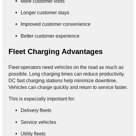
More customer visits
Longer customer stays
Improved customer convenience
Better customer experience
Fleet Charging Advantages
Fleet operators need vehicles on the road as much as
possible. Long charging times can reduce productivity.
DC fast charging stations help minimize downtime.
Vehicles can charge quickly and return to service faster.
This is especially important for:
Delivery fleets
Service vehicles
Utility fleets