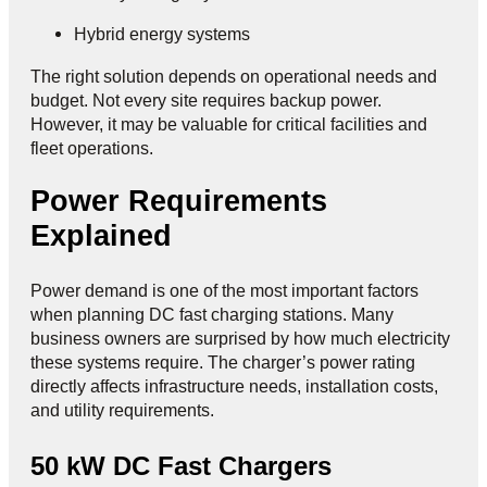
Hybrid energy systems
The right solution depends on operational needs and
budget. Not every site requires backup power.
However, it may be valuable for critical facilities and
fleet operations.
Power Requirements
Explained
Power demand is one of the most important factors
when planning DC fast charging stations. Many
business owners are surprised by how much electricity
these systems require. The charger’s power rating
directly affects infrastructure needs, installation costs,
and utility requirements.
50 kW DC Fast Chargers