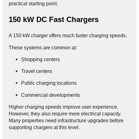
practical starting point.
150 kW DC Fast Chargers
A 150 kW charger offers much faster charging speeds.
These systems are common at:
Shopping centers
Travel centers
Public charging locations
Commercial developments
Higher charging speeds improve user experience.
However, they also require more electrical capacity.
Many properties need infrastructure upgrades before
supporting chargers at this level.