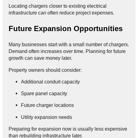
Locating chargers closer to existing electrical
infrastructure can often reduce project expenses.
Future Expansion Opportunities
Many businesses start with a small number of chargers.
Demand often increases over time. Planning for future
growth can save money later.
Property owners should consider:
Additional conduit capacity
Spare panel capacity
Future charger locations
Utility expansion needs
Preparing for expansion now is usually less expensive
than rebuilding infrastructure later.