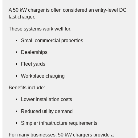
A 50 kW charger is often considered an entry-level DC
fast charger.
These systems work well for:
Small commercial properties
Dealerships
Fleet yards
Workplace charging
Benefits include:
Lower installation costs
Reduced utility demand
Simpler infrastructure requirements
For many businesses, 50 kW chargers provide a