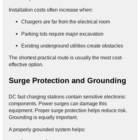
Installation costs often increase when:
Chargers are far from the electrical room
Parking lots require major excavation
Existing underground utilities create obstacles
The shortest practical route is usually the most cost-
effective option.
Surge Protection and Grounding
DC fast charging stations contain sensitive electronic
components. Power surges can damage this
equipment. Proper surge protection helps reduce risk.
Grounding is equally important.
A properly grounded system helps: