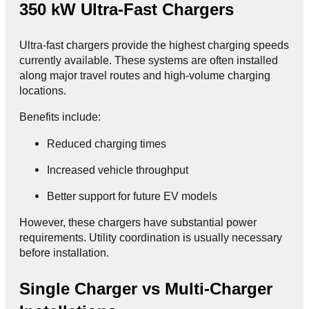
350 kW Ultra-Fast Chargers
Ultra-fast chargers provide the highest charging speeds
currently available. These systems are often installed
along major travel routes and high-volume charging
locations.
Benefits include:
Reduced charging times
Increased vehicle throughput
Better support for future EV models
However, these chargers have substantial power
requirements. Utility coordination is usually necessary
before installation.
Single Charger vs Multi-Charger