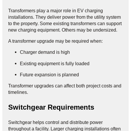
Transformers play a major role in EV charging
installations. They deliver power from the utility system
to the property. Some existing transformers can support
new charging equipment. Others may be undersized.
A transformer upgrade may be required when:
Charger demand is high
Existing equipment is fully loaded
Future expansion is planned
Transformer upgrades can affect both project costs and
timelines.
Switchgear Requirements
Switchgear helps control and distribute power
throughout a facility. Larger charging installations often